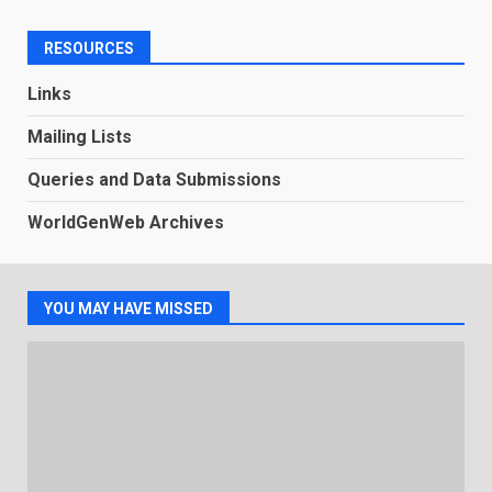
RESOURCES
Links
Mailing Lists
Queries and Data Submissions
WorldGenWeb Archives
YOU MAY HAVE MISSED