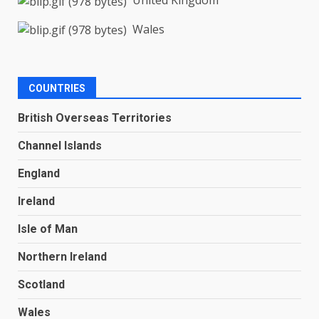
United Kingdom
Wales
COUNTRIES
British Overseas Territories
Channel Islands
England
Ireland
Isle of Man
Northern Ireland
Scotland
Wales