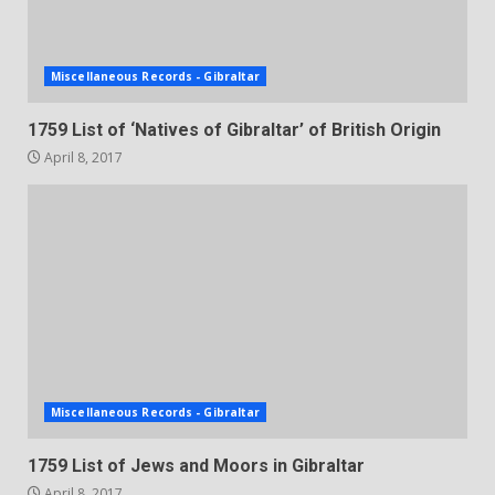
Miscellaneous Records - Gibraltar
1759 List of ‘Natives of Gibraltar’ of British Origin
April 8, 2017
Miscellaneous Records - Gibraltar
1759 List of Jews and Moors in Gibraltar
April 8, 2017