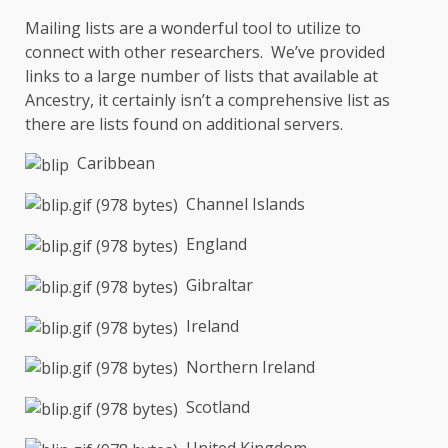
Mailing lists are a wonderful tool to utilize to
connect with other researchers. We’ve provided
links to a large number of lists that available at
Ancestry, it certainly isn’t a comprehensive list as
there are lists found on additional servers.
Caribbean
Channel Islands
England
Gibraltar
Ireland
Northern Ireland
Scotland