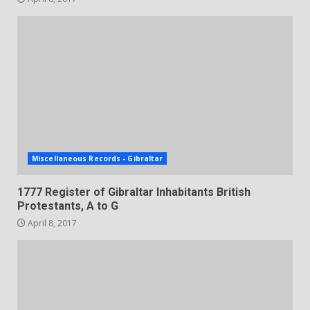
Miscellaneous Records - Gibraltar
1777 Register of Gibraltar Inhabitants British
Protestants, A to G
April 8, 2017