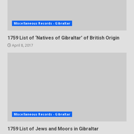
Miscellaneous Records - Gibraltar
1759 List of ‘Natives of Gibraltar’ of British Origin
April 8, 2017
Miscellaneous Records - Gibraltar
1759 List of Jews and Moors in Gibraltar