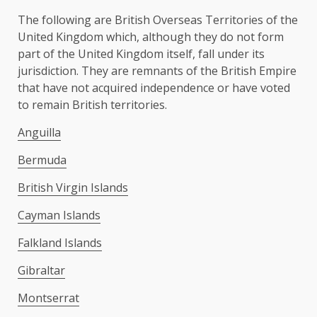
The following are British Overseas Territories of the
United Kingdom which, although they do not form
part of the United Kingdom itself, fall under its
jurisdiction. They are remnants of the British Empire
that have not acquired independence or have voted
to remain British territories.
Anguilla
Bermuda
British Virgin Islands
Cayman Islands
Falkland Islands
Gibraltar
Montserrat