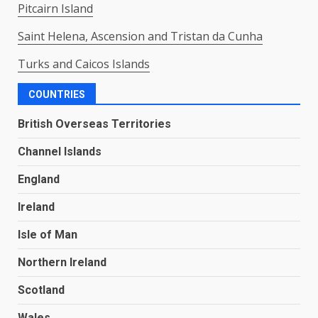
Pitcairn Island
Saint Helena, Ascension and Tristan da Cunha
Turks and Caicos Islands
COUNTRIES
British Overseas Territories
Channel Islands
England
Ireland
Isle of Man
Northern Ireland
Scotland
Wales