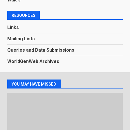
RESOURCES
Links
Mailing Lists
Queries and Data Submissions
WorldGenWeb Archives
YOU MAY HAVE MISSED