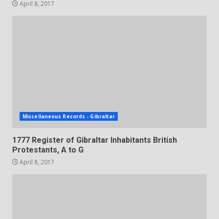
April 8, 2017
Miscellaneous Records - Gibraltar
1777 Register of Gibraltar Inhabitants British
Protestants, A to G
April 8, 2017