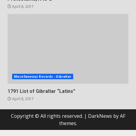
April 8, 2017
Miscellaneous Records - Gibraltar
1791 List of Gibraltar “Latins”
April 8, 2017
Copyright © All rights reserved.
|
DarkNews
by AF
themes.