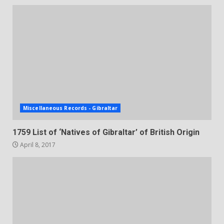
Miscellaneous Records - Gibraltar
1759 List of ‘Natives of Gibraltar’ of British Origin
April 8, 2017