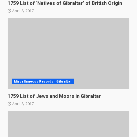
1759 List of ‘Natives of Gibraltar’ of British Origin
April 8, 2017
Miscellaneous Records - Gibraltar
1759 List of Jews and Moors in Gibraltar
April 8, 2017