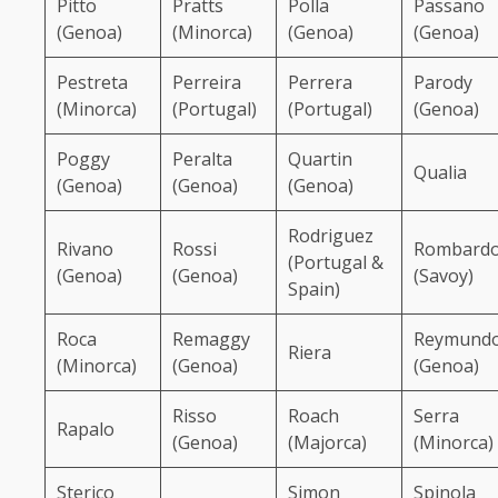
Pitto
Pratts
Polla
Passano
(Genoa)
(Minorca)
(Genoa)
(Genoa)
Pestreta
Perreira
Perrera
Parody
(Minorca)
(Portugal)
(Portugal)
(Genoa)
Poggy
Peralta
Quartin
Qualia
(Genoa)
(Genoa)
(Genoa)
Rodriguez
Rivano
Rossi
Rombard
(Portugal &
(Genoa)
(Genoa)
(Savoy)
Spain)
Roca
Remaggy
Reymund
Riera
(Minorca)
(Genoa)
(Genoa)
Risso
Roach
Serra
Rapalo
(Genoa)
(Majorca)
(Minorca)
Sterico
Simon
Spinola