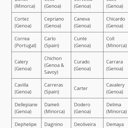
(Minorca)
(Genoa)
(Genoa)
(Genoa)
Cortez
Cepriano
Caneva
Chicardo
(Genoa)
(Genoa)
(Genoa)
(Genoa)
Correa
Carlo
Cunte
Coll
(Portugal)
(Spain)
(Genoa)
(Minorca)
Chichon
Calery
Curado
Carrara
(Genoa &
(Genoa)
(Genoa)
(Genoa)
Savoy)
Cavilla
Carreras
Cavalery
Carter
(Genoa)
(Spain)
(Genoa)
Dellepiane
Dameli
Dodero
Delima
(Genoa)
(Minorca)
(Genoa)
(Minorca)
Dephelipe
Dagnino
Deoliveira
Demaya