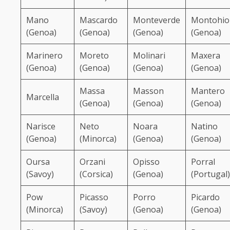
Mano
Mascardo
Monteverde
Montohio
(Genoa)
(Genoa)
(Genoa)
(Genoa)
Marinero
Moreto
Molinari
Maxera
(Genoa)
(Genoa)
(Genoa)
(Genoa)
Massa
Masson
Mantero
Marcella
(Genoa)
(Genoa)
(Genoa)
Narisce
Neto
Noara
Natino
(Genoa)
(Minorca)
(Genoa)
(Genoa)
Oursa
Orzani
Opisso
Porral
(Savoy)
(Corsica)
(Genoa)
(Portugal)
Pow
Picasso
Porro
Picardo
(Minorca)
(Savoy)
(Genoa)
(Genoa)