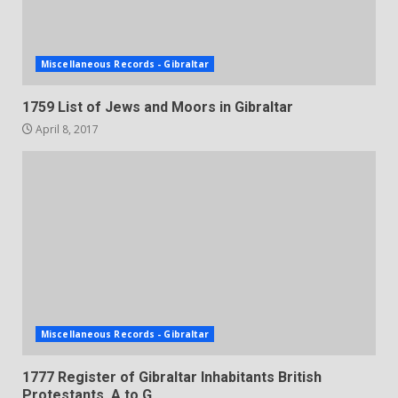
Miscellaneous Records - Gibraltar
1759 List of Jews and Moors in Gibraltar
April 8, 2017
Miscellaneous Records - Gibraltar
1777 Register of Gibraltar Inhabitants British
Protestants, A to G