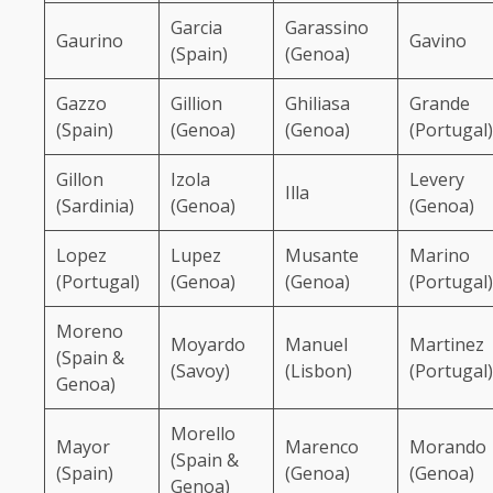
Garcia
Garassino
Gaurino
Gavino
(Spain)
(Genoa)
Gazzo
Gillion
Ghiliasa
Grande
(Spain)
(Genoa)
(Genoa)
(Portugal)
Gillon
Izola
Levery
Illa
(Sardinia)
(Genoa)
(Genoa)
Lopez
Lupez
Musante
Marino
(Portugal)
(Genoa)
(Genoa)
(Portugal)
Moreno
Moyardo
Manuel
Martinez
(Spain &
(Savoy)
(Lisbon)
(Portugal)
Genoa)
Morello
Mayor
Marenco
Morando
(Spain &
(Spain)
(Genoa)
(Genoa)
Genoa)