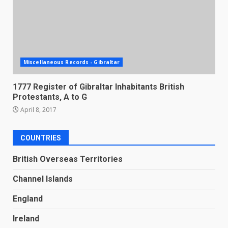
Miscellaneous Records - Gibraltar
1777 Register of Gibraltar Inhabitants British
Protestants, A to G
April 8, 2017
COUNTRIES
British Overseas Territories
Channel Islands
England
Ireland