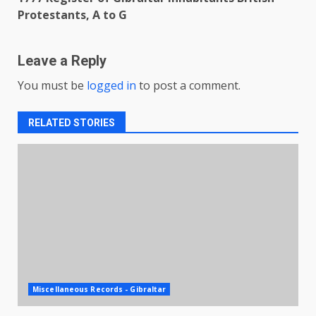
Protestants, A to G
Leave a Reply
You must be
logged in
to post a comment.
RELATED STORIES
Miscellaneous Records - Gibraltar