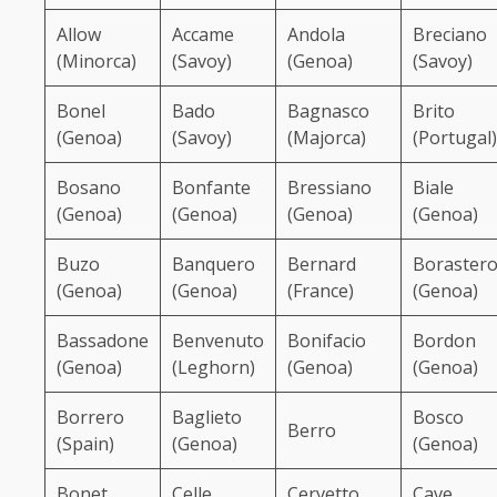
Allow
Accame
Andola
Breciano
(Minorca)
(Savoy)
(Genoa)
(Savoy)
Bonel
Bado
Bagnasco
Brito
(Genoa)
(Savoy)
(Majorca)
(Portugal)
Bosano
Bonfante
Bressiano
Biale
(Genoa)
(Genoa)
(Genoa)
(Genoa)
Buzo
Banquero
Bernard
Boraster
(Genoa)
(Genoa)
(France)
(Genoa)
Bassadone
Benvenuto
Bonifacio
Bordon
(Genoa)
(Leghorn)
(Genoa)
(Genoa)
Borrero
Baglieto
Bosco
Berro
(Spain)
(Genoa)
(Genoa)
Bonet
Celle
Cervetto
Cave