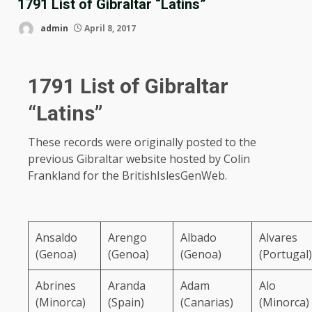
1791 List of Gibraltar “Latins”
admin
April 8, 2017
1791 List of Gibraltar
“Latins”
These records were originally posted to the
previous Gibraltar website hosted by Colin
Frankland for the BritishIslesGenWeb.
Ansaldo
Arengo
Albado
Alvares
(Genoa)
(Genoa)
(Genoa)
(Portugal)
Abrines
Aranda
Adam
Alo
(Minorca)
(Spain)
(Canarias)
(Minorca)