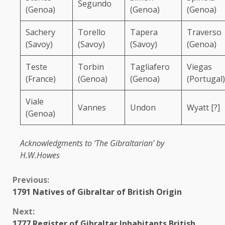
Segundo
(Genoa)
(Genoa)
(Genoa)
Sachery
Torello
Tapera
Traverso
(Savoy)
(Savoy)
(Savoy)
(Genoa)
Teste
Torbin
Tagliafero
Viegas
(France)
(Genoa)
(Genoa)
(Portugal)
Viale
Vannes
Undon
Wyatt [?]
(Genoa)
Acknowledgments to ‘The Gibraltarian’ by
H.W.Howes
Continue
Previous:
1791 Natives of Gibraltar of British Origin
Reading
Next:
1777 Register of Gibraltar Inhabitants British