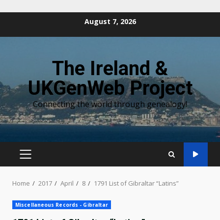
Skip
August 7, 2026
to
content
The Ireland &
UKGenWeb Project
Connecting the world through genealogy!
PRIMARY
MENU
Home
2017
April
8
1791 List of Gibraltar “Latins”
Miscellaneous Records - Gibraltar