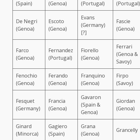
(Spain)
(Genoa)
(Portugal)
(Portugal)
Evans
De Negri
Escoto
Fascie
(Germany)
(Genoa)
(Genoa)
(Genoa)
[?]
Ferrari
Farco
Fernandez
Fiorello
(Genoa &
(Genoa)
(Portugal)
(Genoa)
Savoy)
Fenochio
Ferando
Franquino
Firpo
(Genoa)
(Genoa)
(Genoa)
(Savoy)
Gavaron
Fesquet
Francia
Giordan
(Spain &
(Germany)
(Genoa)
(Genoa)
Genoa)
Ginard
Gagiero
Grana
Grancelly
(Minorca)
(Spain)
(Genoa)