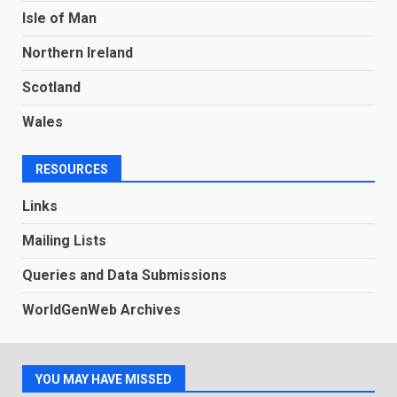
Isle of Man
Northern Ireland
Scotland
Wales
RESOURCES
Links
Mailing Lists
Queries and Data Submissions
WorldGenWeb Archives
YOU MAY HAVE MISSED